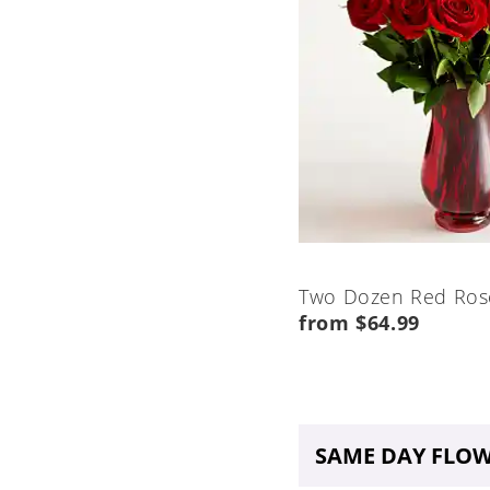
Two Dozen Red Ros
from $64.99
SAME DAY FLOW