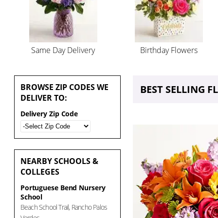
Same Day Delivery
Birthday Flowers
BROWSE
ZIP CODES WE
BEST SELLING 
DELIVER TO:
Delivery Zip Code
NEARBY
SCHOOLS &
COLLEGES
Portuguese Bend Nursery
School
Beach School Trail, Rancho Palos
Verdes