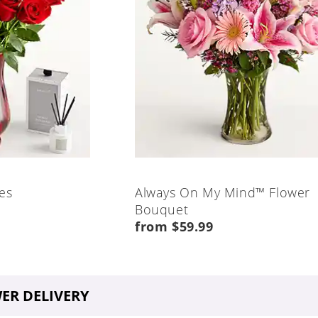
es
Always On My Mind™ Flower
Bouquet
from $59.99
ER DELIVERY