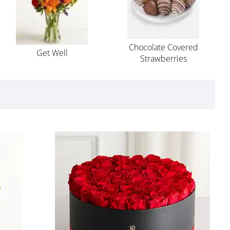
Chocolate Covered
Get Well
Strawberries