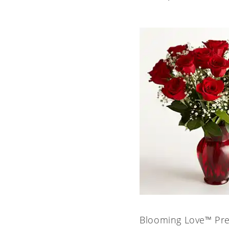
Blooming Love™ Pr