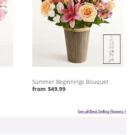
Summer Beginnings Bouquet
from $49.99
See all
Best Selling Flowers
>