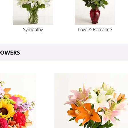
Sympathy
Love & Romance
FLOWERS