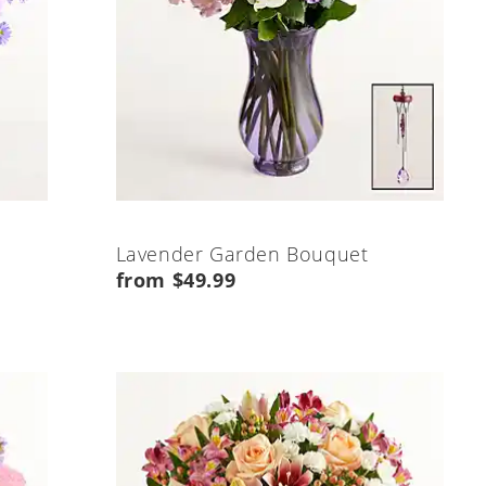
Lavender Garden Bouquet
from $49.99