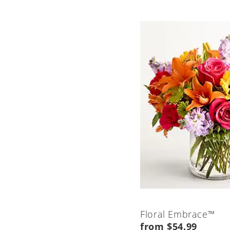
Floral Embrace™
from $54.99