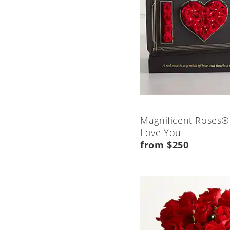
Magnificent Roses®
Love You
from $250