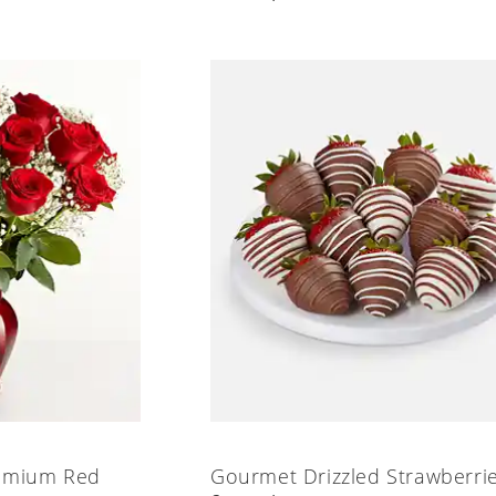
emium Red
Gourmet Drizzled Strawberri