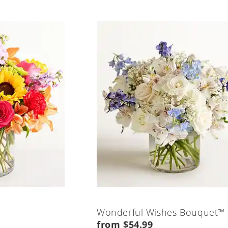
Wonderful Wishes Bouquet™
from $54.99