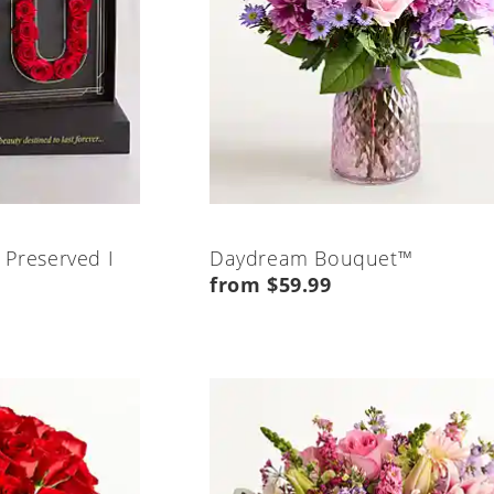
 Preserved I
Daydream Bouquet™
from $59.99