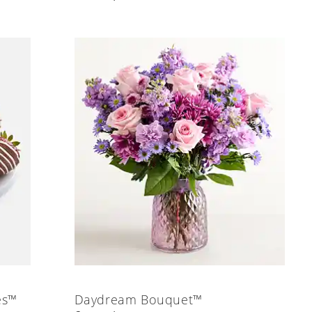
es™
Daydream Bouquet™