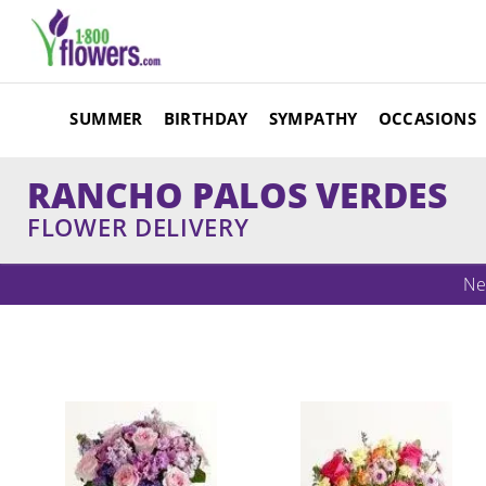
SUMMER
BIRTHDAY
SYMPATHY
OCCASIONS
RANCHO PALOS VERDES
FLOWER DELIVERY
Ne