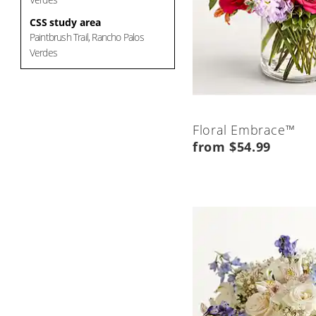
CSS study area
Paintbrush Trail, Rancho Palos
Verdes
Floral Embrace™
from $54.99