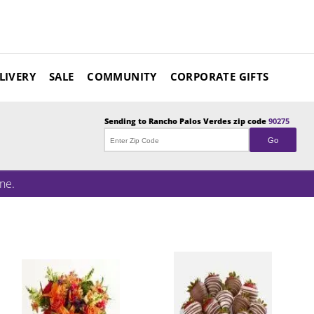
LIVERY
SALE
COMMUNITY
CORPORATE GIFTS
Sending to
Rancho Palos Verdes
zip code
90275
Go
ne.