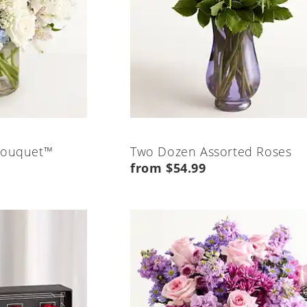
Bouquet™
Two Dozen Assorted Roses
from $54.99