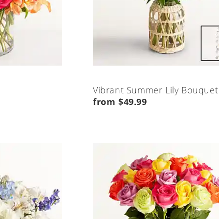
Vibrant Summer Lily Bouquet
from $49.99