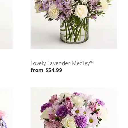
Lovely Lavender Medley™
from $54.99