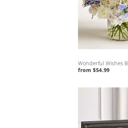
Wonderful Wishes 
from $54.99