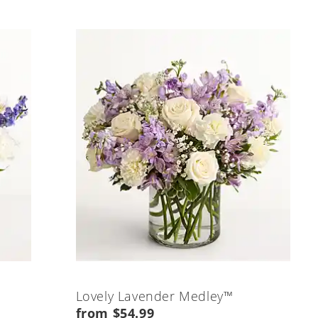
Lovely Lavender Medley™
from $54.99