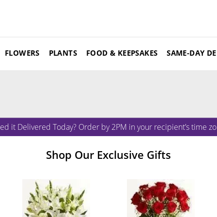
FLOWERS
PLANTS
FOOD & KEEPSAKES
SAME-DAY DE
ed it Delivered Today? Order by 2PM in your recipient’s time zo
Shop Our Exclusive Gifts