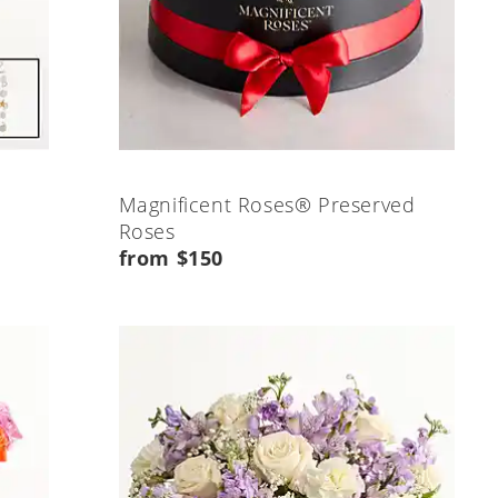
Magnificent Roses® Preserved
Roses
from $150