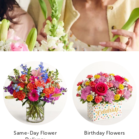
Same-Day Flower
Birthday Flowers