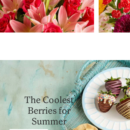
The Coolest
Berries for
Summer