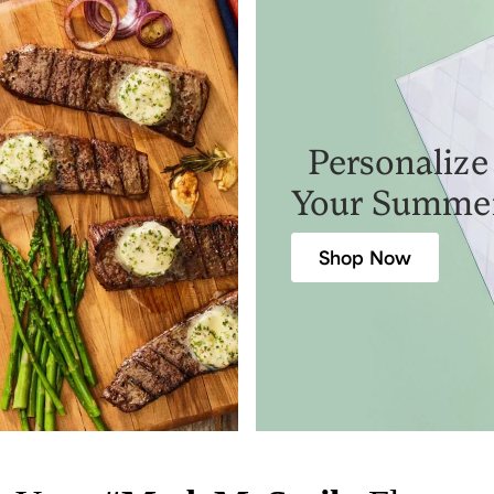
Personalize
Your Summe
Shop Now