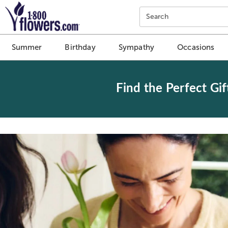
Click here to skip to main page content.
Search
Summer
Birthday
Sympathy
Occasions
Find the Perfect Gif