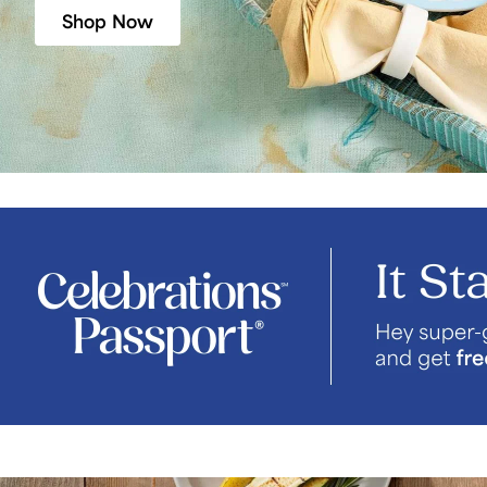
Shop Now