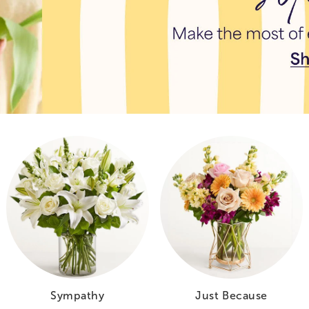
Sympathy
Just Because