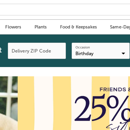
Flowers
Plants
Food & Keepsakes
Same-Day
Occasion
t
Delivery ZIP Code