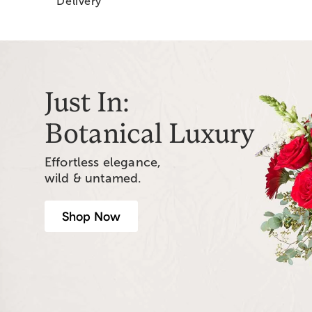
Delivery
Just In:
Botanical Luxury
Effortless elegance,
wild & untamed.
Shop Now