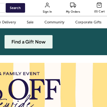
Search
(
0
)
Cart
Sign In
My Orders
 Delivery
Sale
Community
Corporate Gifts
Find a Gift Now