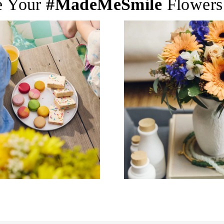
e Your
#MadeMeSmile
Flowers