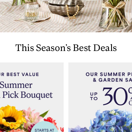
This Season’s Best Deals