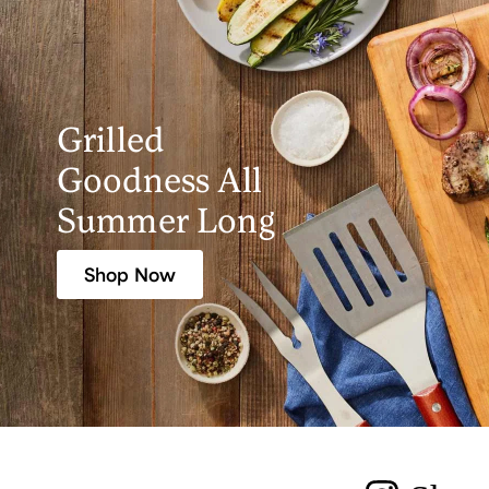
Grilled
Goodness All
Summer Long
Shop Now