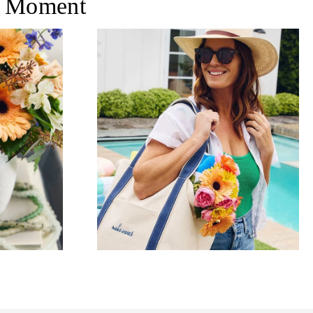
 Moment