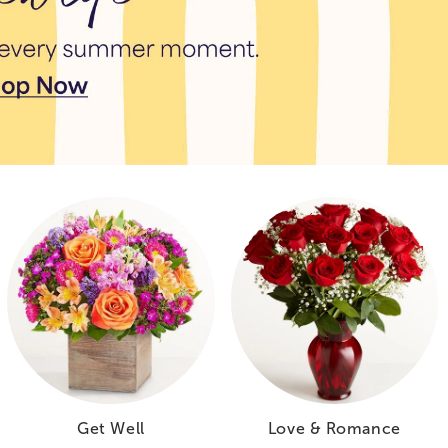
Get Well
Love & Romance