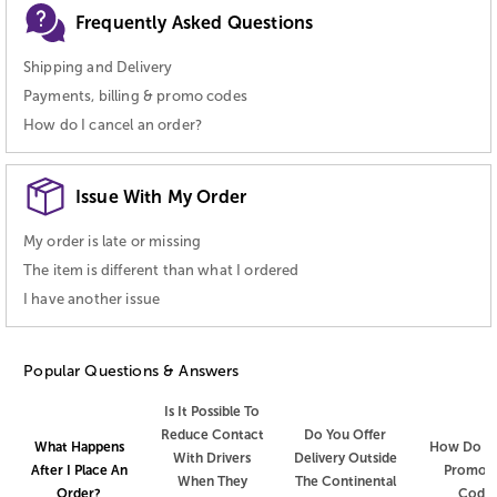
Frequently Asked Questions
Shipping and Delivery
Payments, billing & promo codes
How do I cancel an order?
Issue With My Order
My order is late or missing
The item is different than what I ordered
I have another issue
Popular Questions & Answers
Is It Possible To
Reduce Contact
Do You Offer
How Do I 
What Happens
With Drivers
Delivery Outside
Promot
After I Place An
When They
The Continental
Code
Order?