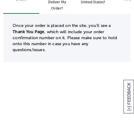
Deliver My
United States?
Order?
Once your order is placed on the site, you'll see a
Thank You Page
, which will include your order
confirmation number on it. Please make sure to hold
onto this number in case you have any
questions/issues.
[+] FEEDBACK