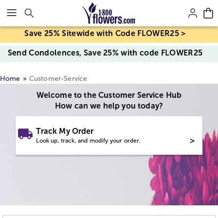
Click here to skip to main page content.
Save 25% Sitewide with Code FLOWER25 >
Send Condolences, Save 25% with code FLOWER25
Home
Customer-Service
Welcome to the Customer Service Hub
How can we help you today?
Track My Order
>
Look up, track, and modify your order.