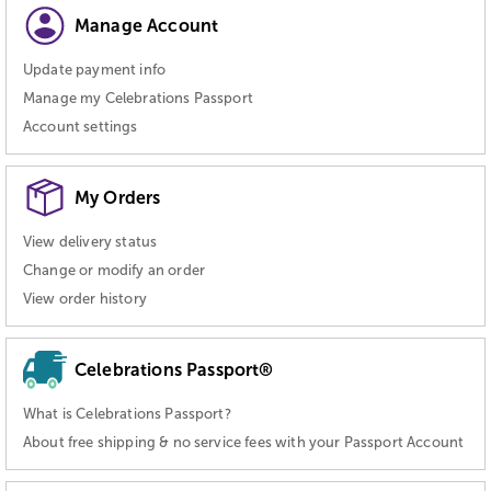
Manage Account
Update payment info
Manage my Celebrations Passport
Account settings
My Orders
View delivery status
Change or modify an order
View order history
Celebrations Passport®
What is Celebrations Passport?
About free shipping & no service fees with your Passport Account