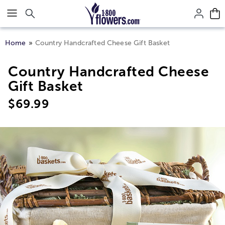
Click here to skip to main page content.
Home
Country Handcrafted Cheese Gift Basket
Country Handcrafted Cheese
Gift Basket
$
69.99