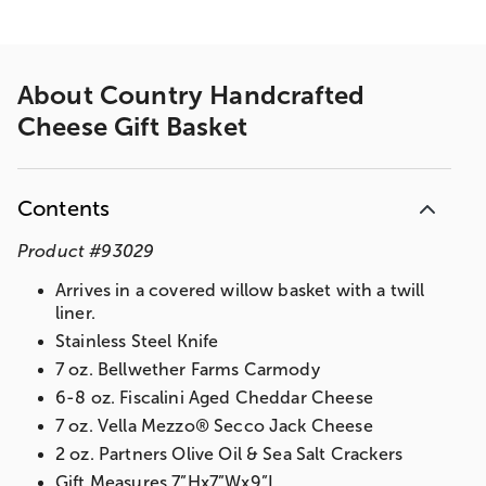
About
Country Handcrafted
Cheese Gift Basket
Contents
Product
#
93029
Arrives in a covered willow basket with a twill
liner.
Stainless Steel Knife
7 oz. Bellwether Farms Carmody
6-8 oz. Fiscalini Aged Cheddar Cheese
7 oz. Vella Mezzo® Secco Jack Cheese
2 oz. Partners Olive Oil & Sea Salt Crackers
Gift Measures 7”Hx7”Wx9”L​