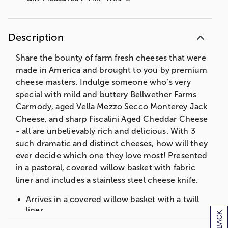
Description
Share the bounty of farm fresh cheeses that were
made in America and brought to you by premium
cheese masters. Indulge someone who’s very
special with mild and buttery Bellwether Farms
Carmody, aged Vella Mezzo Secco Monterey Jack
Cheese, and sharp Fiscalini Aged Cheddar Cheese
- all are unbelievably rich and delicious. With 3
such dramatic and distinct cheeses, how will they
ever decide which one they love most! Presented
in a pastoral, covered willow basket with fabric
liner and includes a stainless steel cheese knife.
Arrives in a covered willow basket with a twill
liner.
Stainless Steel Knife