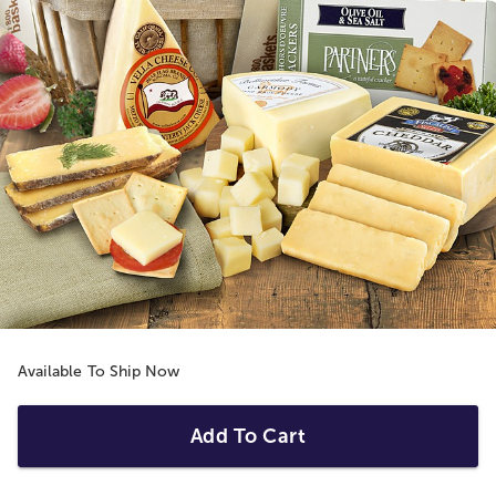
Available To Ship Now
Add To Cart