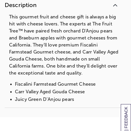
Description
This gourmet fruit and cheese gift is always a big
hit with cheese lovers. The experts at The Fruit
Tree™ have paired fresh orchard D'Anjou pears
and Braeburn apples with gourmet cheeses from
California. They'll love premium Fiscalini
Farmstead Gourmet cheese, and Carr Valley Aged
Gouda Cheese, both handmade on small
California farms. One bite and they'll delight over
the exceptional taste and quality.
Fiscalini Farmstead Gourmet Cheese
Carr Valley Aged Gouda Cheese
Juicy Green D’Anjou pears
Ripe red Braeburn apples
[+] FEEDBACK
Ideal for a small family or gathering
Measures 4”H x 10 1/4”W x 10 3/4”L