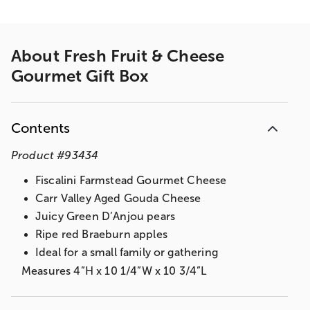
About
Fresh Fruit & Cheese
Gourmet Gift Box
Contents
Product
#
93434
Fiscalini Farmstead Gourmet Cheese
Carr Valley Aged Gouda Cheese
Juicy Green D’Anjou pears
Ripe red Braeburn apples
Ideal for a small family or gathering
Measures 4”H x 10 1/4”W x 10 3/4”L