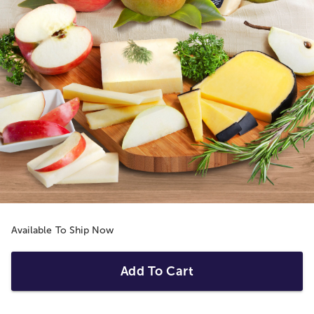
Available To Ship Now
Add To Cart