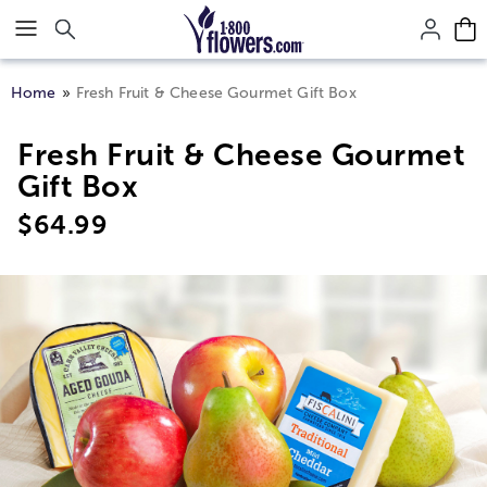
Click here to skip to main page content.
Home
Fresh Fruit & Cheese Gourmet Gift Box
Fresh Fruit & Cheese Gourmet
Gift Box
$
64.99