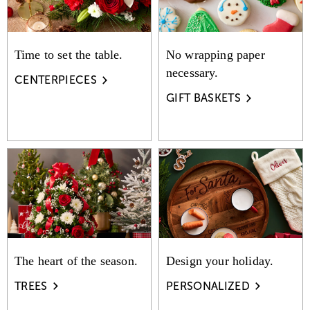
Time to set the table.
No wrapping paper
necessary.
CENTERPIECES
GIFT BASKETS
The heart of the season.
Design your holiday.
TREES
PERSONALIZED