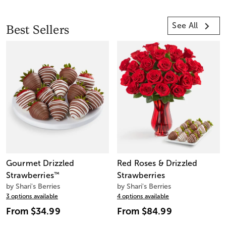
See All
Best Sellers
Gourmet Drizzled
Red Roses & Drizzled
Strawberries
™
Strawberries
by Shari's Berries
by Shari's Berries
3 options available
4 options available
From
$34.99
From
$84.99