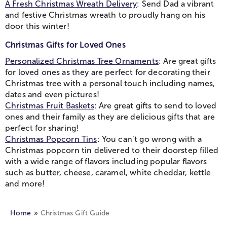
A Fresh Christmas Wreath Delivery
: Send Dad a vibrant
and festive Christmas wreath to proudly hang on his
door this winter!
Christmas Gifts for Loved Ones
Personalized Christmas Tree Ornaments
: Are great gifts
for loved ones as they are perfect for decorating their
Christmas tree with a personal touch including names,
dates and even pictures!
Christmas Fruit Baskets
: Are great gifts to send to loved
ones and their family as they are delicious gifts that are
perfect for sharing!
Christmas Popcorn Tins
: You can’t go wrong with a
Christmas popcorn tin delivered to their doorstep filled
with a wide range of flavors including popular flavors
such as butter, cheese, caramel, white cheddar, kettle
and more!
Home
Christmas Gift Guide