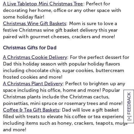
A Live Tabletop Mini Christmas Tree
: Perfect for
decorating her home, office or any other space with
some holiday flair!
Christmas Wine Gift Baskets
: Mom is sure to love a
festive Christmas wine gift basket delivery this year
paired with gourmet cheeses, crackers and more!
Christmas Gifts for Dad
A Christmas Cookie Delivery
: For the perfect dessert for
Dad this holiday season with popular holiday flavors
including chocolate chip, sugar cookies, buttercream
frosted cookies and more!
A Christmas Plant Delivery
: Perfect to brighten up any
space including his office, home and more! Popular
[+] FEEDBACK
Christmas plants include the Christmas cactus,
poinsettias, mini spruce or rosemary trees and more!
Coffee & Tea Gift Baskets
: Dad will love a gift basket
filled with treats to elevate his coffee or tea experience,
including items such as honey, crackers, teapots, mugs
and more!