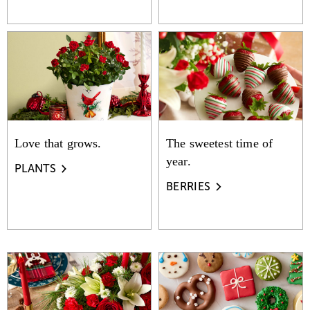
Love that grows.
The sweetest time of
year.
PLANTS
BERRIES