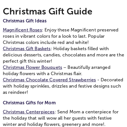
Christmas Gift Guide
Christmas Gift Ideas
Magnificent Roses
: Enjoy these Magnificent preserved
roses in vibrant colors for a look to last. Popular
Christmas colors include red and white!
Christmas Gift Baskets
: Holiday baskets filled with
delicious desserts, candies, chocolates and more are the
perfect gift this winter!
Christmas Flower Bouquets
– Beautifully arranged
holiday flowers with a Christmas flair.
Christmas Chocolate Covered Strawberries
- Decorated
with holiday sprinkles, drizzles and festive designs such
as reindeer!
Christmas Gifts for Mom
Christmas Centerpieces
: Send Mom a centerpiece for
the holiday that will wow all her guests with festive
winter and holiday flowers, greenery and more!.