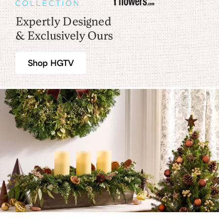
Expertly Designed
& Exclusively Ours
Shop HGTV