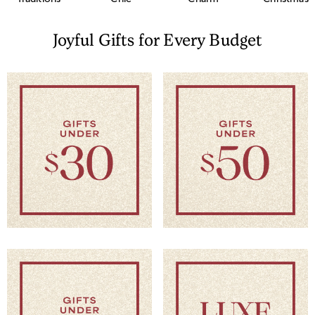
Joyful Gifts for Every Budget