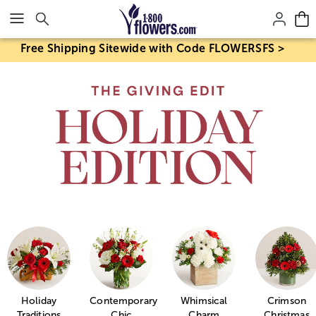
Click here to skip to main page content.
Free Shipping Sitewide with Code FLOWERSFS >
Holiday
Contemporary
Whimsical
Crimson
Traditions
Chic
Charm
Christmas