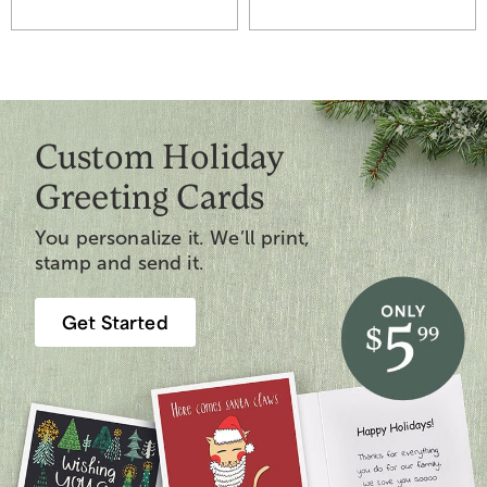
Custom Holiday
Greeting Cards
You personalize it. We’ll print,
stamp and send it.
Get Started