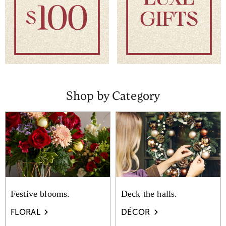
Shop by Category
Festive blooms.
Deck the halls.
FLORAL
DÉCOR