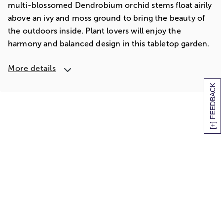
multi-blossomed Dendrobium orchid stems float airily
above an ivy and moss ground to bring the beauty of
the outdoors inside. Plant lovers will enjoy the
harmony and balanced design in this tabletop garden.
More details
[+] FEEDBACK