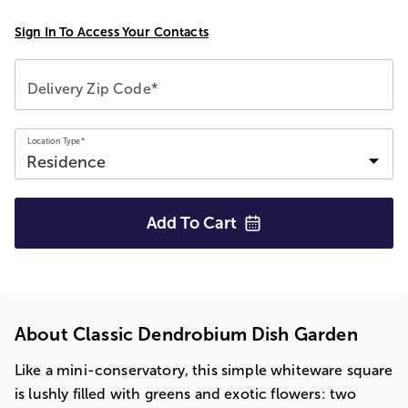
Sign In To Access Your Contacts
Delivery Zip Code*
Location Type*
Add To
Cart
About Classic Dendrobium Dish Garden
Like a mini-conservatory, this simple whiteware square
is lushly filled with greens and exotic flowers: two