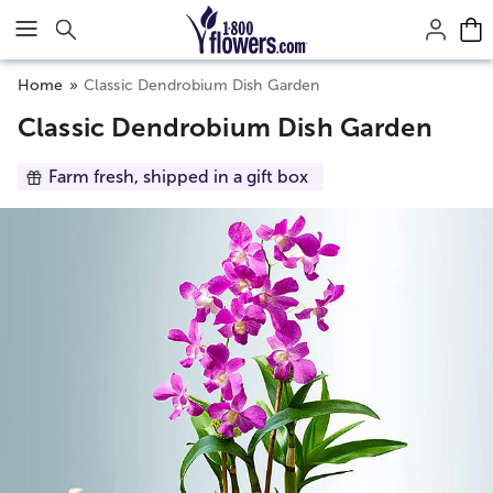
Click here to skip to main page content.
Home
Classic Dendrobium Dish Garden
Classic Dendrobium Dish Garden
Farm fresh, shipped in a gift box