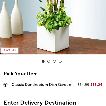
SAVE 15%
Pick Your Item
Classic Dendrobium Dish Garden
$55.24
$64.99
Enter Delivery Destination