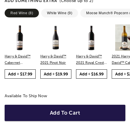
ADD SOMETHING EXTRA
(Choose up to
2
)
Red Wine
(
8
)
White Wine
(
9
)
Moose Munch® Popcorn
Harry & David™
Harry & David™
Harry & David™
2021 Harry
Cabernet
2021 Pinot Noir
2021 Royal Crest
David™ Cabernet
Sauvignon
Red
Sauvignon
Add
$17.99
Add
$19.99
Add
$16.99
Add
$
Available To Ship Now
Add To Cart