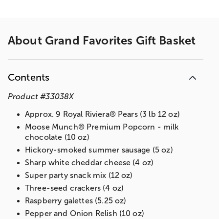
About
Grand Favorites Gift Basket
Contents
Product
#
33038X
Approx. 9 Royal Riviera® Pears (3 lb 12 oz)
Moose Munch® Premium Popcorn - milk
chocolate (10 oz)
Hickory-smoked summer sausage (5 oz)
Sharp white cheddar cheese (4 oz)
Super party snack mix (12 oz)
Three-seed crackers (4 oz)
Raspberry galettes (5.25 oz)
Pepper and Onion Relish (10 oz)