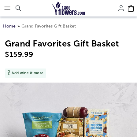
Click here to skip to main page content.
Home
Grand Favorites Gift Basket
Grand Favorites Gift Basket
$
159.99
Add wine & more