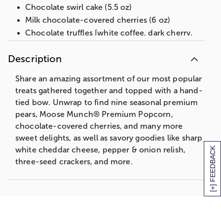
Chocolate swirl cake (5.5 oz)
Milk chocolate-covered cherries (6 oz)
Chocolate truffles [white coffee, dark cherry,
dark raspberry, milk almond, dark chocolate,
milk chocolate] (4 oz)
Description
Milk chocolate mini mints (2.4 oz)
Share an amazing assortment of our most popular
Decorative tin, 13 in L x 9.75 in W x 5.6 in H
(33 cm x 24.7 cm x 14.2 cm)
treats gathered together and topped with a hand-
tied bow. Unwrap to find nine seasonal premium
Net Weight: 7 lb 14 oz
pears, Moose Munch® Premium Popcorn,
chocolate-covered cherries, and many more
sweet delights, as well as savory goodies like sharp
[+] FEEDBACK
white cheddar cheese, pepper & onion relish,
three-seed crackers, and more.