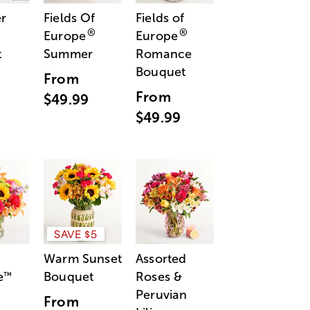
r
Fields Of
Fields of
®
®
Europe
Europe
t
Summer
Romance
Bouquet
From
From
$49.99
$49.99
SAVE $5
Warm Sunset
Assorted
e
Bouquet
Roses &
™
Peruvian
From