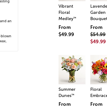
asting
Vibrant
Lavende
Floral
Garden
Medley
Bouque
™
 and an
From
From
$49.99
$54.99
h-blown
$49.99
 wax,
Summer
Floral
Dunes
Embrac
™
From
From