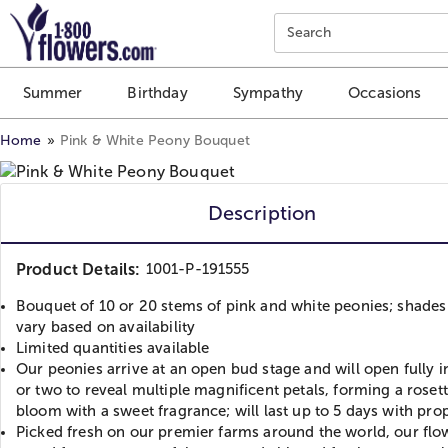
Click here to skip to main page content.
Search
Summer
Birthday
Sympathy
Occasions
Home
Pink & White Peony Bouquet
Description
Product Details:
1001-P-191555
Bouquet of 10 or 20 stems of pink and white peonies; shade
vary based on availability
Limited quantities available
Our peonies arrive at an open bud stage and will open fully i
or two to reveal multiple magnificent petals, forming a rosett
bloom with a sweet fragrance; will last up to 5 days with pro
Picked fresh on our premier farms around the world, our flo