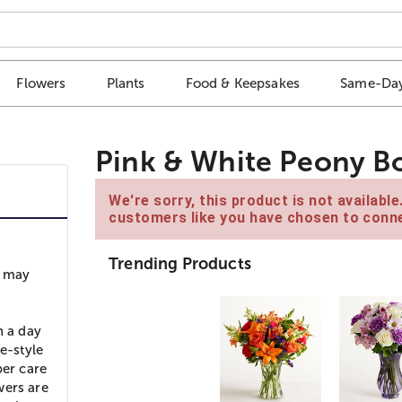
Flowers
Plants
Food & Keepsakes
Same-Day
Pink & White Peony B
We're sorry, this product is not availabl
customers like you have chosen to conne
Trending Products
s may
n a day
e-style
per care
wers are