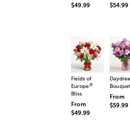
$49.99
$54.99
Fields of
Daydre
®
Europe
Bouque
Bliss
From
From
$59.99
$49.99