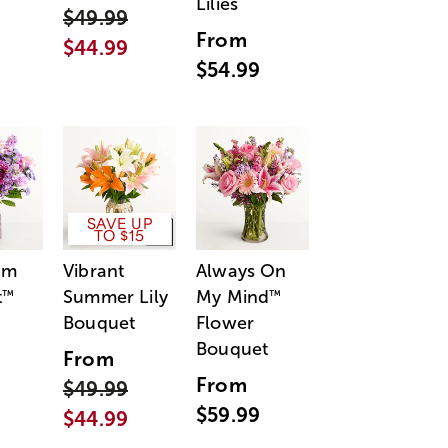
Lilies
$49.99
From
$44.99
$54.99
SAVE UP
TO $15
am
Vibrant
Always On
t
Summer Lily
My Mind
™
™
Bouquet
Flower
Bouquet
From
From
$49.99
$59.99
$44.99