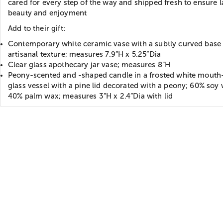
cared for every step of the way and shipped fresh to ensure l
beauty and enjoyment
Add to their gift:
Contemporary white ceramic vase with a subtly curved base
artisanal texture; measures 7.9”H x 5.25”Dia
Clear glass apothecary jar vase; measures 8”H
Peony-scented and -shaped candle in a frosted white mout
glass vessel with a pine lid decorated with a peony; 60% soy
40% palm wax; measures 3”H x 2.4”Dia with lid