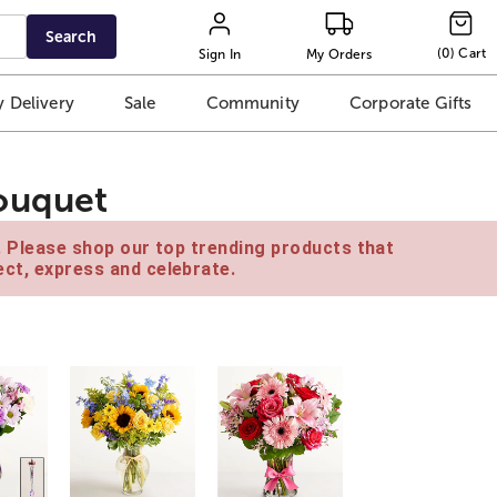
Search
(
0
)
Cart
Sign In
My Orders
 Delivery
Sale
Community
Corporate Gifts
ouquet
e. Please shop our top trending products that
ct, express and celebrate.