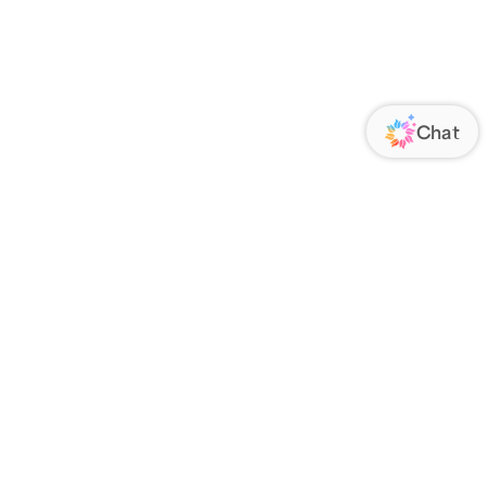
ORATE
FOLLOW US
Us
Responsibility
s
 Media